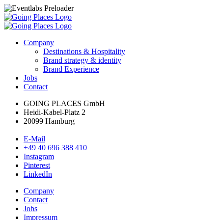
Company
Destinations & Hospitality
Brand strategy & identity
Brand Experience
Jobs
Contact
GOING PLACES GmbH
Heidi-Kabel-Platz 2
20099 Hamburg
E-Mail
+49 40 696 388 410
Instagram
Pinterest
LinkedIn
Company
Contact
Jobs
Impressum