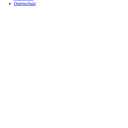
Datenschutz