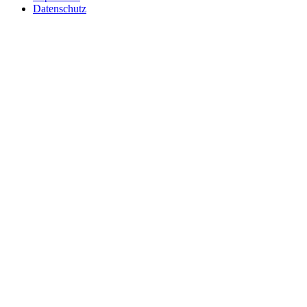
Datenschutz