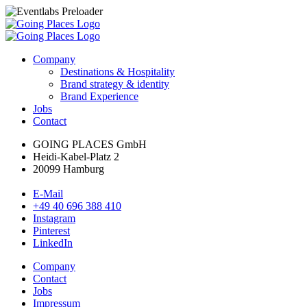
Company
Destinations & Hospitality
Brand strategy & identity
Brand Experience
Jobs
Contact
GOING PLACES GmbH
Heidi-Kabel-Platz 2
20099 Hamburg
E-Mail
+49 40 696 388 410
Instagram
Pinterest
LinkedIn
Company
Contact
Jobs
Impressum