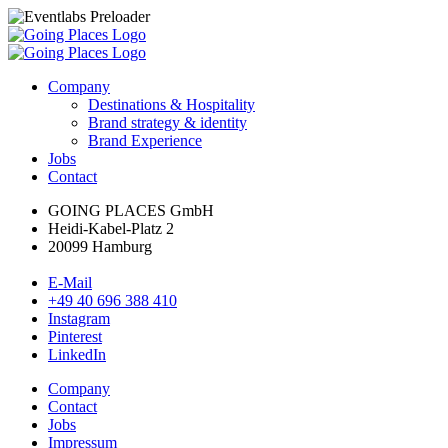
Company
Destinations & Hospitality
Brand strategy & identity
Brand Experience
Jobs
Contact
GOING PLACES GmbH
Heidi-Kabel-Platz 2
20099 Hamburg
E-Mail
+49 40 696 388 410
Instagram
Pinterest
LinkedIn
Company
Contact
Jobs
Impressum