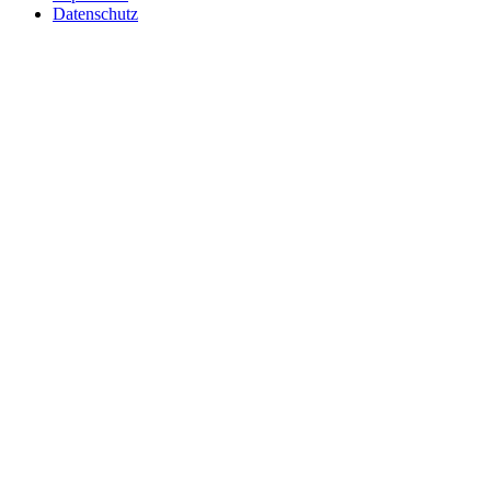
Datenschutz